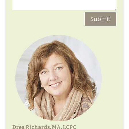
Submit
Drea Richards, MA, LCPC