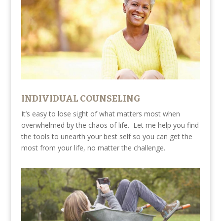
INDIVIDUAL COUNSELING
It’s easy to lose sight of what matters most when
overwhelmed by the chaos of life. Let me help you find
the tools to unearth your best self so you can get the
most from your life, no matter the challenge.