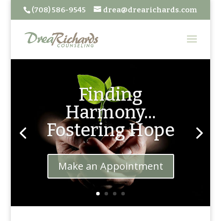
(708) 586-9545
drea@drearichards.com
Finding
Harmony...
Fostering Hope
Make an Appointment