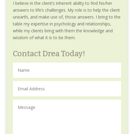
I believe in the client’s inherent ability to find his/her
answers to life’s challenges. My role is to help the client
unearth, and make use of, those answers. I bring to the
table my expertise in psychology and relationships,
while my clients bring with them the knowledge and
wisdom of what it is to be them.
Contact Drea Today!