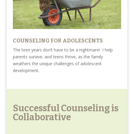
COUNSELING FOR ADOLESCENTS
The teen years don’t have to be a nightmare! I help
parents survive, and teens thrive, as the family
weathers the unique challenges of adolescent
development.
Successful Counseling is
Collaborative