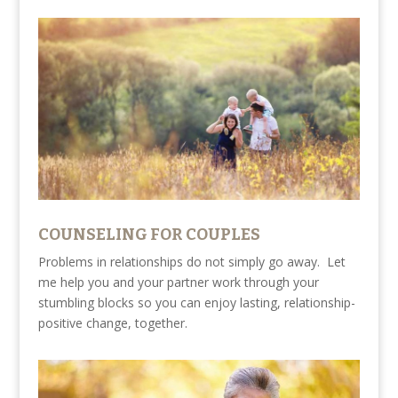
COUNSELING FOR COUPLES
Problems in relationships do not simply go away. Let
me help you and your partner work through your
stumbling blocks so you can enjoy lasting, relationship-
positive change, together.